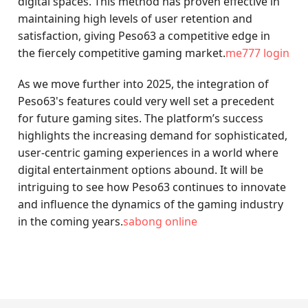
digital spaces. This method has proven effective in
maintaining high levels of user retention and
satisfaction, giving Peso63 a competitive edge in
the fiercely competitive gaming market.
me777 login
As we move further into 2025, the integration of
Peso63's features could very well set a precedent
for future gaming sites. The platform’s success
highlights the increasing demand for sophisticated,
user-centric gaming experiences in a world where
digital entertainment options abound. It will be
intriguing to see how Peso63 continues to innovate
and influence the dynamics of the gaming industry
in the coming years.
sabong online