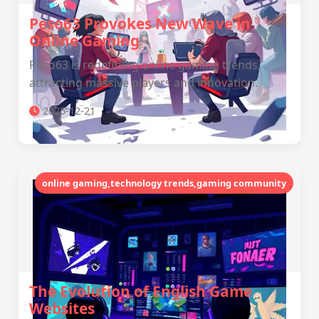
Peso63 Provokes New Wave in
Online Gaming
Peso63 is redefining online gaming trends,
attracting massive players and innovation.
2025-12-21
online gaming,technology trends,gaming community
The Evolution of English Game
Websites