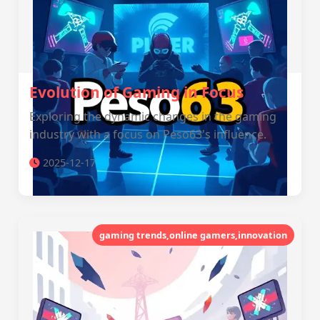
Evolution of Gaming in Focus
Exploring the dynamic changes in the gaming
industry with a focus on Peso63's influence.
2025-12-17
gaming trends,online gamers,innovation