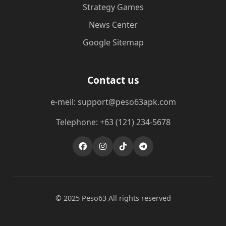
Strategy Games
News Center
Google Sitemap
Contact us
e-meil: support@peso63apk.com
Telephone: +63 (121) 234-5678
© 2025 Peso63 All rights reserved