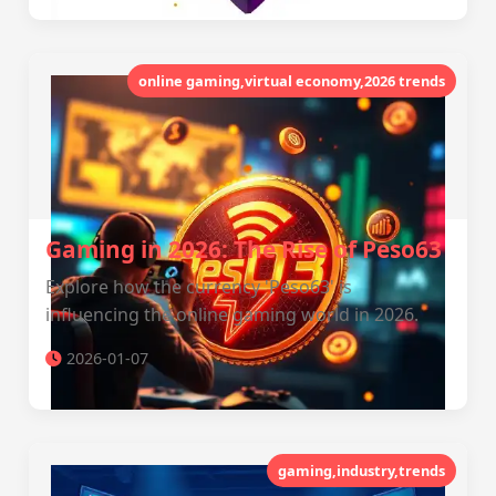
online gaming,virtual economy,2026 trends
Gaming in 2026: The Rise of Peso63
Explore how the currency 'Peso63' is
influencing the online gaming world in 2026.
2026-01-07
gaming,industry,trends