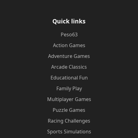
Quick links
Peso63
Action Games
Adventure Games
Arcade Classics
Educational Fun
Family Play
Multiplayer Games
Puzzle Games
Racing Challenges
Sports Simulations