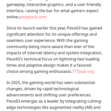
gameplay, interactive graphics, and a user-friendly
interface, raising the bar for what gamers expect
online.
pinoyluck.com
Since its launch earlier this year, Peso63 has gained
significant attention for its unique offerings and
seamless user experience. With the gaming
community being more aware than ever of the
impacts of internet latency and system integration,
Peso63's technical focus on lightning-fast loading
times and adaptive design makes it a favored
choice among gaming enthusiasts.
777pub org
In 2025, the gaming world has seen substantial
changes, driven by rapid technological
advancements and shifting user preferences.
Peso63 emerges as a leader by integrating cutting-
edge technologies like augmented reality (AR) and