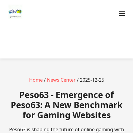
Home
/
News Center
/ 2025-12-25
Peso63 - Emergence of
Peso63: A New Benchmark
for Gaming Websites
Peso63 is shaping the future of online gaming with