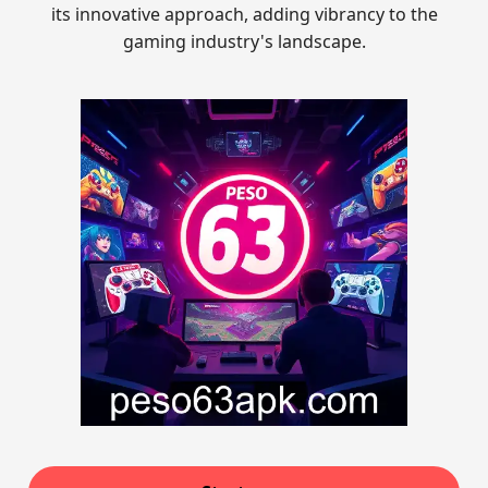
its innovative approach, adding vibrancy to the
gaming industry's landscape.