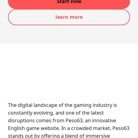
Start now
learn more
The digital landscape of the gaming industry is
constantly evolving, and one of the latest
disruptions comes from Peso63, an innovative
English game website. In a crowded market, Peso63
stands out by offering a blend of immersive