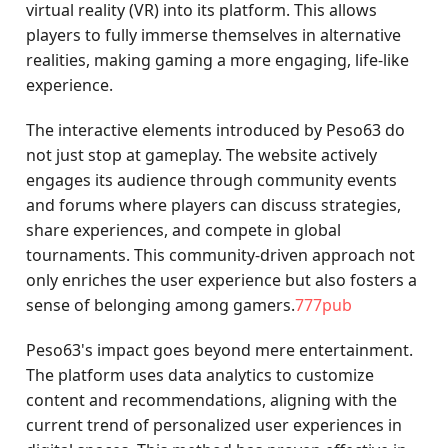
virtual reality (VR) into its platform. This allows
players to fully immerse themselves in alternative
realities, making gaming a more engaging, life-like
experience.
The interactive elements introduced by Peso63 do
not just stop at gameplay. The website actively
engages its audience through community events
and forums where players can discuss strategies,
share experiences, and compete in global
tournaments. This community-driven approach not
only enriches the user experience but also fosters a
sense of belonging among gamers.
777pub
Peso63's impact goes beyond mere entertainment.
The platform uses data analytics to customize
content and recommendations, aligning with the
current trend of personalized user experiences in