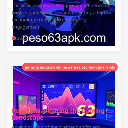
This article explores the growing influence of
English game websites and how they adapt to
technology trends and community
engagement.
2025-12-31
gaming industry,online games,technology trends
Peso63: Navigating the Gaming
Landscape
An exploration of the dramatic shifts and