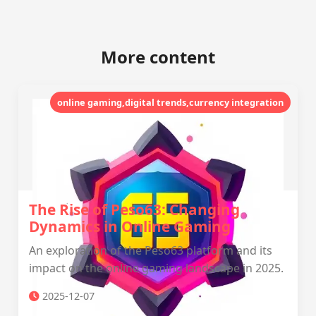
More content
online gaming,digital trends,currency integration
The Rise of Peso63: Changing
Dynamics in Online Gaming
An exploration of the Peso63 platform and its
impact on the online gaming landscape in 2025.
2025-12-07