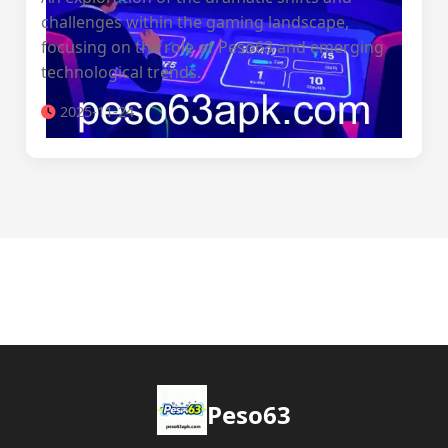
challenges within the gaming landscape,
focusing on the role of Peso63 and emerging
technological trends.
2025-11-24
Peso63