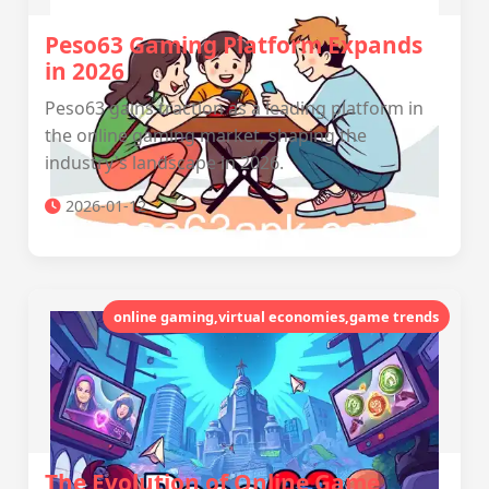
Peso63 Gaming Platform Expands
in 2026
Peso63 gains traction as a leading platform in
the online gaming market, shaping the
industry's landscape in 2026.
2026-01-12
online gaming,virtual economies,game trends
The Evolution of Online Game