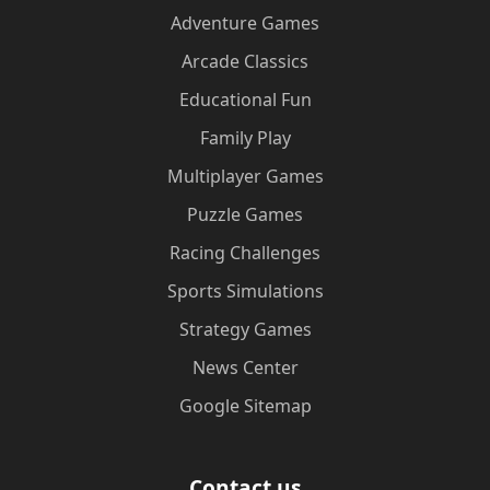
Adventure Games
Arcade Classics
Educational Fun
Family Play
Multiplayer Games
Puzzle Games
Racing Challenges
Sports Simulations
Strategy Games
News Center
Google Sitemap
Contact us