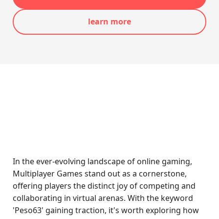
learn more
In the ever-evolving landscape of online gaming,
Multiplayer Games stand out as a cornerstone,
offering players the distinct joy of competing and
collaborating in virtual arenas. With the keyword
'Peso63' gaining traction, it's worth exploring how