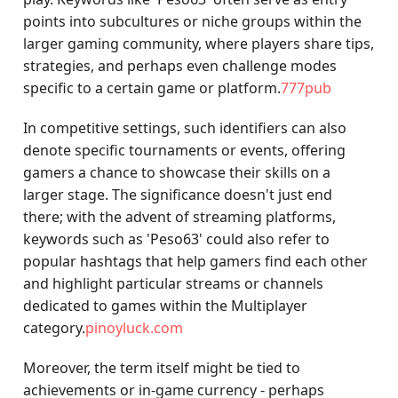
points into subcultures or niche groups within the
larger gaming community, where players share tips,
strategies, and perhaps even challenge modes
specific to a certain game or platform.
777pub
In competitive settings, such identifiers can also
denote specific tournaments or events, offering
gamers a chance to showcase their skills on a
larger stage. The significance doesn't just end
there; with the advent of streaming platforms,
keywords such as 'Peso63' could also refer to
popular hashtags that help gamers find each other
and highlight particular streams or channels
dedicated to games within the Multiplayer
category.
pinoyluck.com
Moreover, the term itself might be tied to
achievements or in-game currency - perhaps