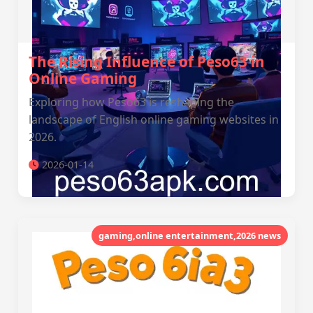
The Rising Influence of Peso63 in
Online Gaming
Exploring how Peso63 is reshaping the
landscape of English online gaming websites in
2026.
2026-01-14
gaming,online entertainment,2026 news