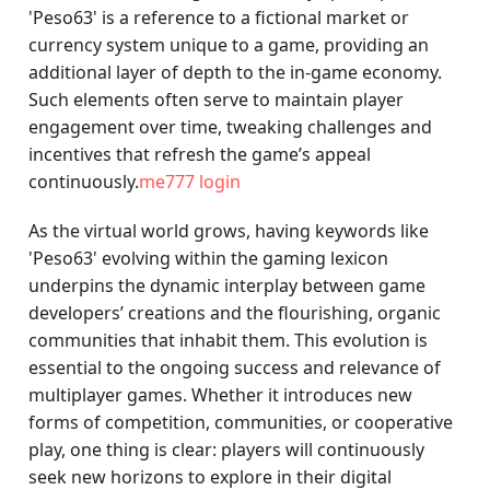
'Peso63' is a reference to a fictional market or
currency system unique to a game, providing an
additional layer of depth to the in-game economy.
Such elements often serve to maintain player
engagement over time, tweaking challenges and
incentives that refresh the game’s appeal
continuously.
me777 login
As the virtual world grows, having keywords like
'Peso63' evolving within the gaming lexicon
underpins the dynamic interplay between game
developers’ creations and the flourishing, organic
communities that inhabit them. This evolution is
essential to the ongoing success and relevance of
multiplayer games. Whether it introduces new
forms of competition, communities, or cooperative
play, one thing is clear: players will continuously
seek new horizons to explore in their digital