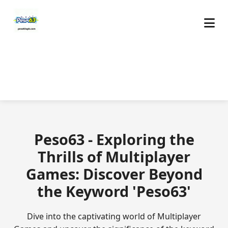
Peso63 - Exploring the
Thrills of Multiplayer
Games: Discover Beyond
the Keyword 'Peso63'
Dive into the captivating world of Multiplayer