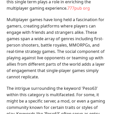
this single term plays a role in enriching the
multiplayer gaming experience.
777pub org
Multiplayer games have long held a fascination for
gamers, creating platforms where players can
engage with friends and strangers alike. These
games span a wide array of genres including first-
person shooters, battle royales, MMORPGs, and
real-time strategy games. The social component of
playing against live opponents or teaming up with
allies from different parts of the world adds a layer
of engagement that single-player games simply
cannot replicate.
The intrigue surrounding the keyword 'Peso63'
within this category is multifaceted. For some, it
might be a specific server, a mod, or even a gaming
community known for certain traits or styles of
play. Keywords like 'Peso63' often serve as entry