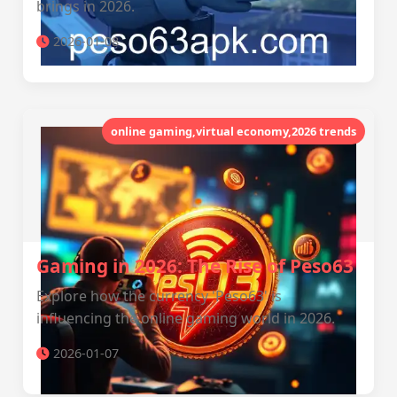
brings in 2026.
2026-01-08
online gaming,virtual economy,2026 trends
Gaming in 2026: The Rise of Peso63
Explore how the currency 'Peso63' is
influencing the online gaming world in 2026.
2026-01-07