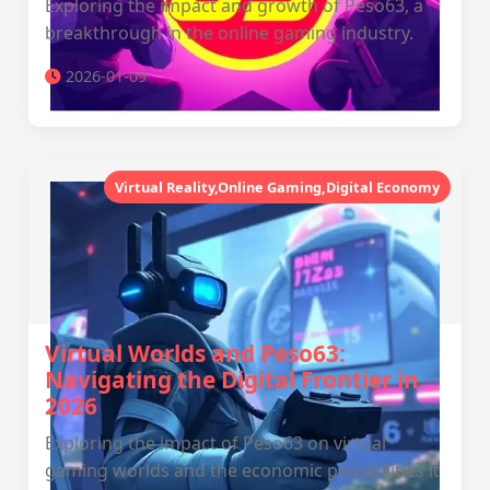
Exploring the impact and growth of Peso63, a
breakthrough in the online gaming industry.
2026-01-09
Virtual Reality,Online Gaming,Digital Economy
Virtual Worlds and Peso63:
Navigating the Digital Frontier in
2026
Exploring the impact of Peso63 on virtual
gaming worlds and the economic possibilities it