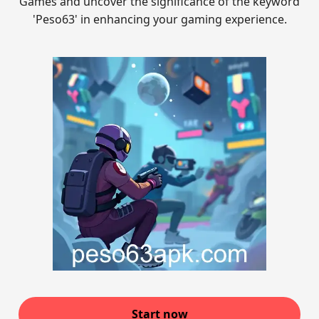
Games and uncover the significance of the keyword
'Peso63' in enhancing your gaming experience.
Start now