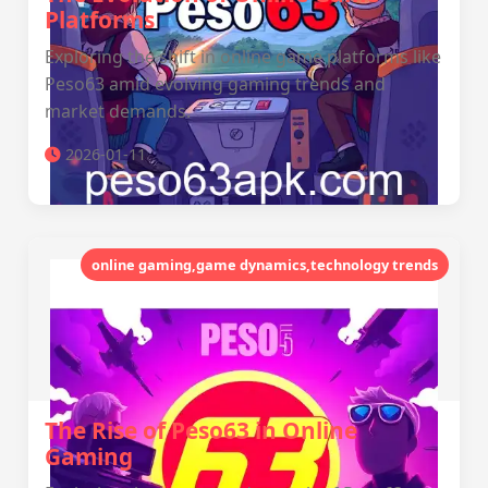
Platforms
Exploring the shift in online game platforms like
Peso63 amid evolving gaming trends and
market demands.
2026-01-11
online gaming,game dynamics,technology trends
The Rise of Peso63 in Online
Gaming