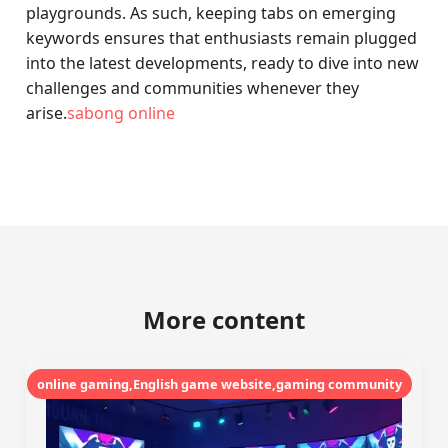
playgrounds. As such, keeping tabs on emerging
keywords ensures that enthusiasts remain plugged
into the latest developments, ready to dive into new
challenges and communities whenever they
arise.
sabong online
More content
online gaming,English game website,gaming community