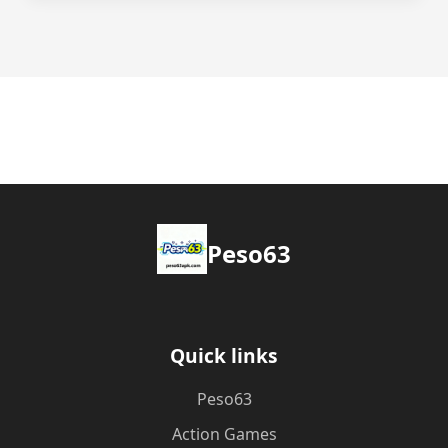
Peso63
Quick links
Peso63
Action Games