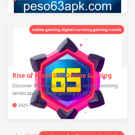
online gaming,digital currency,gaming trends
Rise of Peso63 in Online Gaming
Discover the impact of Peso63 on the evolving
landscape of online gaming in 2025.
2025-11-20