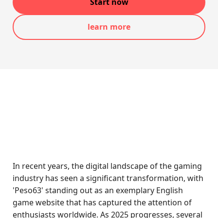
Start now
learn more
In recent years, the digital landscape of the gaming
industry has seen a significant transformation, with
'Peso63' standing out as an exemplary English
game website that has captured the attention of
enthusiasts worldwide. As 2025 progresses, several