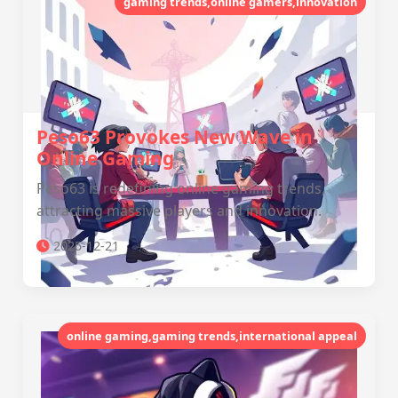
gaming trends,online gamers,innovation
Peso63 Provokes New Wave in
Online Gaming
Peso63 is redefining online gaming trends,
attracting massive players and innovation.
2025-12-21
online gaming,gaming trends,international appeal