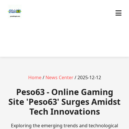
Home
/
News Center
/ 2025-12-12
Peso63 - Online Gaming
Site 'Peso63' Surges Amidst
Tech Innovations
Exploring the emerging trends and technological