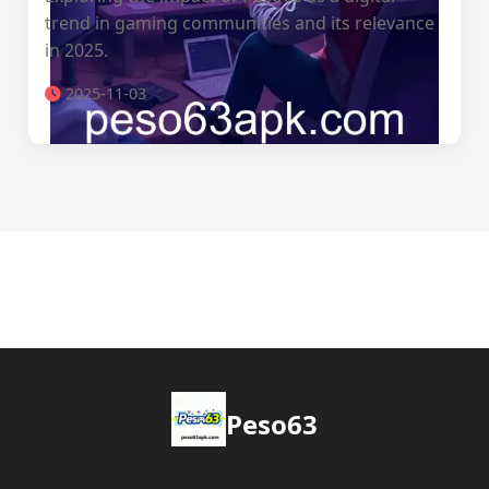
trend in gaming communities and its relevance
in 2025.
2025-11-03
Peso63