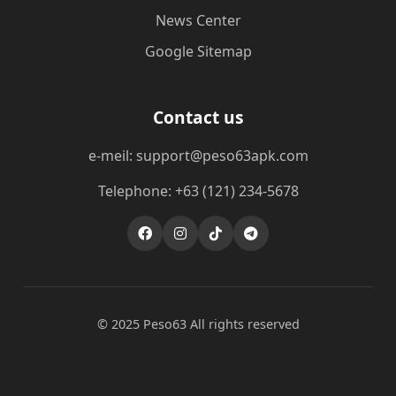
News Center
Google Sitemap
Contact us
e-meil: support@peso63apk.com
Telephone: +63 (121) 234-5678
© 2025 Peso63 All rights reserved