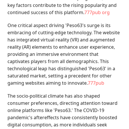
key factors contribute to the rising popularity and
continued success of this platform.
777pub org
One critical aspect driving 'Peso63's surge is its
embracing of cutting-edge technology. The website
has integrated virtual reality (VR) and augmented
reality (AR) elements to enhance user experience,
providing an immersive environment that
captivates players from all demographics. This
technological leap has distinguished 'Peso63' in a
saturated market, setting a precedent for other
gaming websites aiming to innovate.
777pub
The socio-political climate has also shaped
consumer preferences, directing attention toward
online platforms like 'Peso63.' The COVID-19
pandemic's aftereffects have consistently boosted
digital consumption, as more individuals seek