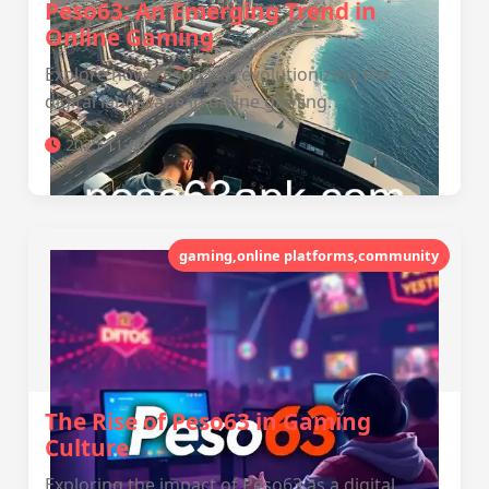
Peso63: An Emerging Trend in
Online Gaming
Explore how Peso63 is revolutionizing the
digital landscape in online gaming.
2025-11-03
gaming,online platforms,community
The Rise of Peso63 in Gaming
Culture
Exploring the impact of Peso63 as a digital