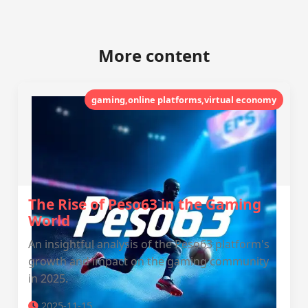
More content
gaming,online platforms,virtual economy
The Rise of Peso63 in the Gaming
World
An insightful analysis of the Peso63 platform's
growth and impact on the gaming community
in 2025.
2025-11-15