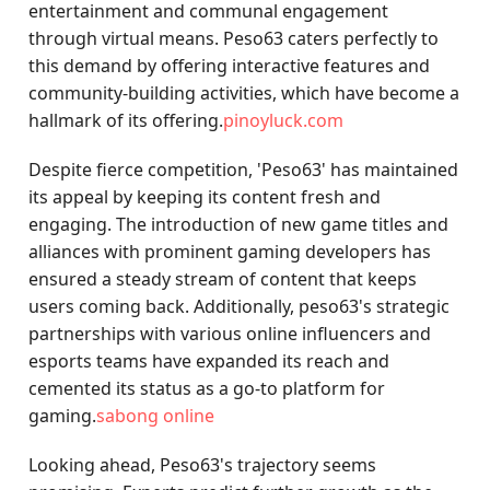
entertainment and communal engagement
through virtual means. Peso63 caters perfectly to
this demand by offering interactive features and
community-building activities, which have become a
hallmark of its offering.
pinoyluck.com
Despite fierce competition, 'Peso63' has maintained
its appeal by keeping its content fresh and
engaging. The introduction of new game titles and
alliances with prominent gaming developers has
ensured a steady stream of content that keeps
users coming back. Additionally, peso63's strategic
partnerships with various online influencers and
esports teams have expanded its reach and
cemented its status as a go-to platform for
gaming.
sabong online
Looking ahead, Peso63's trajectory seems