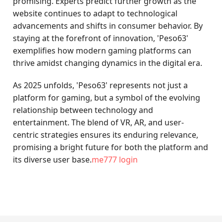
promising. Experts predict further growth as the
website continues to adapt to technological
advancements and shifts in consumer behavior. By
staying at the forefront of innovation, 'Peso63'
exemplifies how modern gaming platforms can
thrive amidst changing dynamics in the digital era.
As 2025 unfolds, 'Peso63' represents not just a
platform for gaming, but a symbol of the evolving
relationship between technology and
entertainment. The blend of VR, AR, and user-
centric strategies ensures its enduring relevance,
promising a bright future for both the platform and
its diverse user base.
me777 login