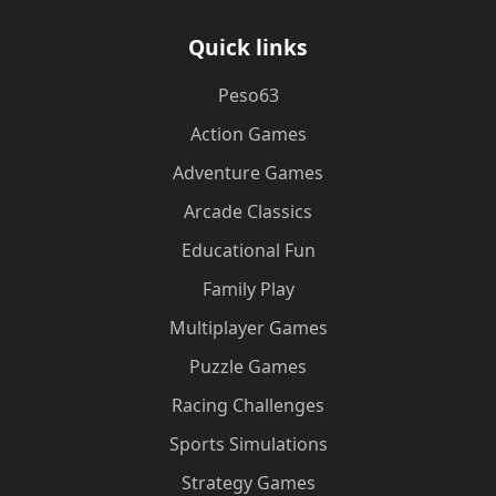
Quick links
Peso63
Action Games
Adventure Games
Arcade Classics
Educational Fun
Family Play
Multiplayer Games
Puzzle Games
Racing Challenges
Sports Simulations
Strategy Games