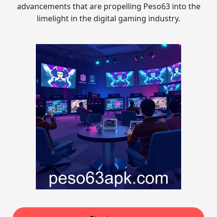
advancements that are propelling Peso63 into the
limelight in the digital gaming industry.