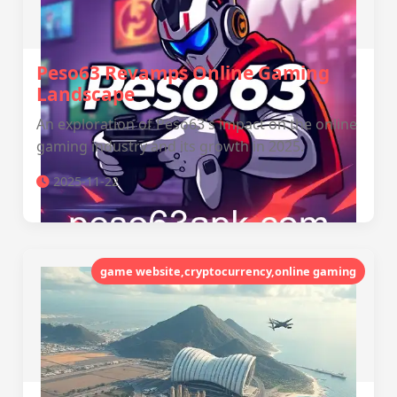
Peso63 Revamps Online Gaming
Landscape
An exploration of Peso63's impact on the online
gaming industry and its growth in 2025.
2025-11-22
game website,cryptocurrency,online gaming