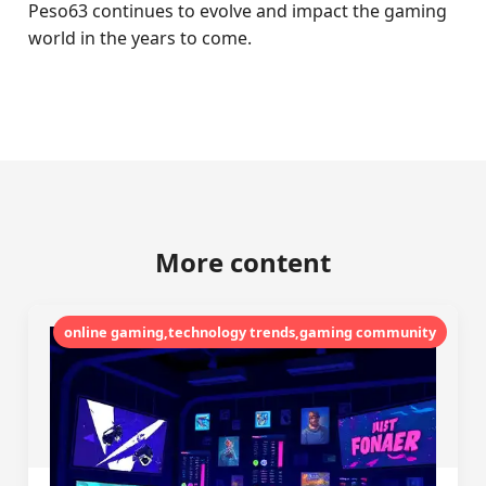
Peso63 continues to evolve and impact the gaming
world in the years to come.
More content
online gaming,technology trends,gaming community