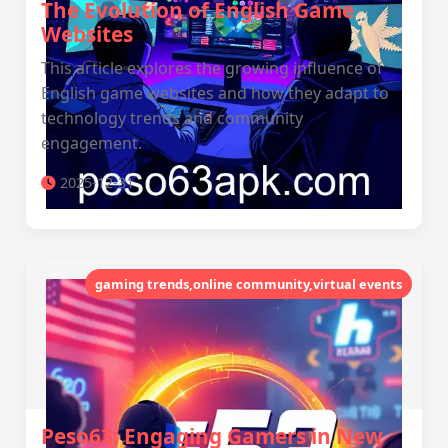
The Evolution of English Game
Websites
This article explores the growing influence of
English game websites and how they adapt to
technology trends and community
engagement.
2025-12-31
gaming trends,online community,virtual events
Peso63: Engaging Gamers in New