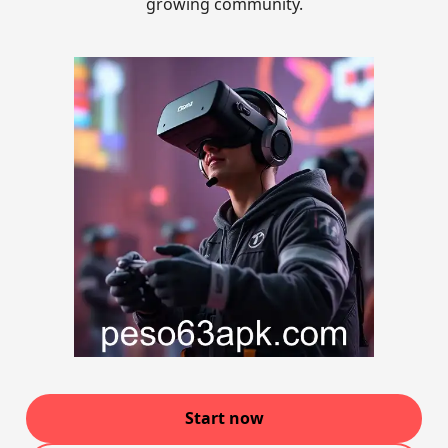
growing community.
Start now