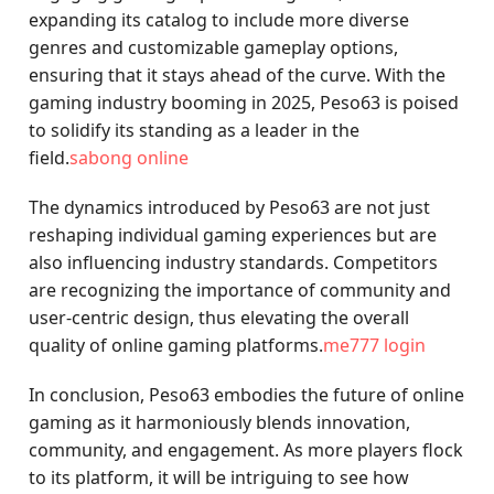
expanding its catalog to include more diverse
genres and customizable gameplay options,
ensuring that it stays ahead of the curve. With the
gaming industry booming in 2025, Peso63 is poised
to solidify its standing as a leader in the
field.
sabong online
The dynamics introduced by Peso63 are not just
reshaping individual gaming experiences but are
also influencing industry standards. Competitors
are recognizing the importance of community and
user-centric design, thus elevating the overall
quality of online gaming platforms.
me777 login
In conclusion, Peso63 embodies the future of online
gaming as it harmoniously blends innovation,
community, and engagement. As more players flock
to its platform, it will be intriguing to see how