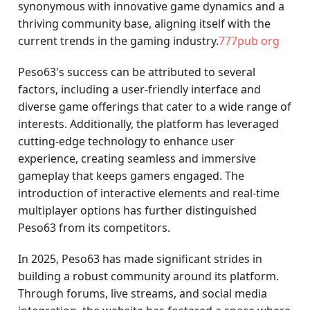
synonymous with innovative game dynamics and a
thriving community base, aligning itself with the
current trends in the gaming industry.
777pub org
Peso63's success can be attributed to several
factors, including a user-friendly interface and
diverse game offerings that cater to a wide range of
interests. Additionally, the platform has leveraged
cutting-edge technology to enhance user
experience, creating seamless and immersive
gameplay that keeps gamers engaged. The
introduction of interactive elements and real-time
multiplayer options has further distinguished
Peso63 from its competitors.
In 2025, Peso63 has made significant strides in
building a robust community around its platform.
Through forums, live streams, and social media