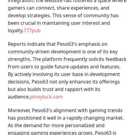
integration, the website has fostered a space where
gamers can connect, share experiences, and
develop strategies. This sense of community has
been crucial in maintaining user interest and
loyalty.
777pub
Reports indicate that Peso63's emphasis on
community-driven development is one of its key
strengths. The platform frequently solicits feedback
from users to guide future updates and features.
By actively involving its user base in development
decisions, Peso63 not only enhances its offerings
but also builds trust and rapport with its
audience.
pinoyluck.com
Moreover, Peso63's alignment with gaming trends
has positioned it well in a rapidly changing market.
As the demand for more personalized and
engaging gaming experiences grows, Peso63 is