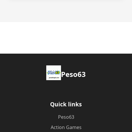
Peso63
Quick links
Peso63
Action Games