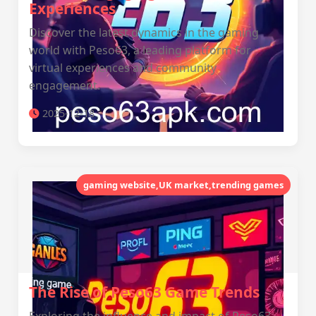
Experiences
Discover the latest dynamics in the gaming
world with Peso63, a leading platform for
virtual experiences and community
engagement.
2025-12-18
gaming website,UK market,trending games
The Rise of Peso63 Game Trends