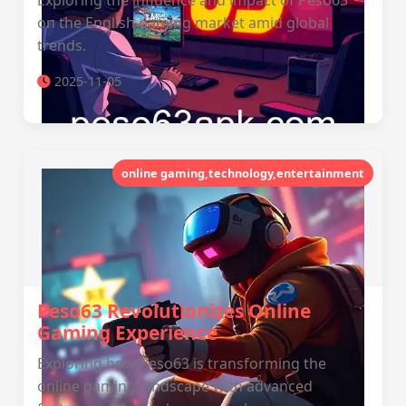
Exploring the influence and impact of Peso63
on the English gaming market amid global
trends.
2025-11-05
online gaming,technology,entertainment
Peso63 Revolutionizes Online
Gaming Experience
Exploring how Peso63 is transforming the
online gaming landscape with advanced