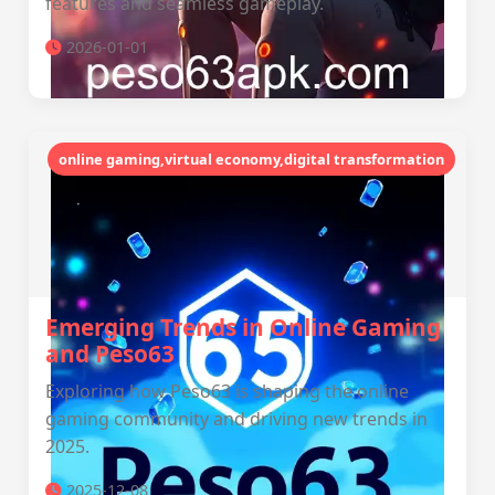
features and seamless gameplay.
2026-01-01
online gaming,virtual economy,digital transformation
Emerging Trends in Online Gaming
and Peso63
Exploring how Peso63 is shaping the online
gaming community and driving new trends in
2025.
2025-12-08