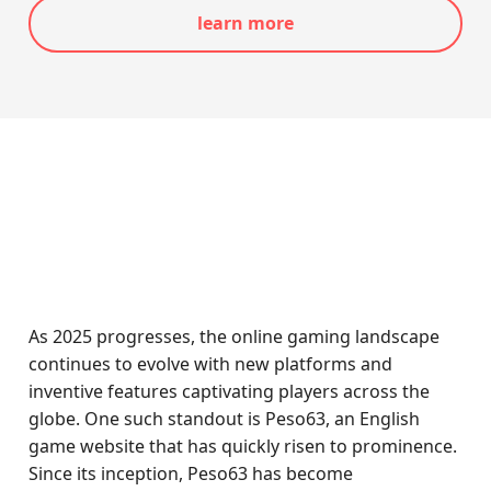
learn more
As 2025 progresses, the online gaming landscape
continues to evolve with new platforms and
inventive features captivating players across the
globe. One such standout is Peso63, an English
game website that has quickly risen to prominence.
Since its inception, Peso63 has become