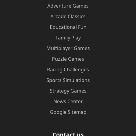
Adventure Games
Arcade Classics
Educational Fun
Family Play
Multiplayer Games
Puzzle Games
Racing Challenges
Sports Simulations
Strategy Games
News Center
Google Sitemap
Contact us