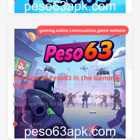
gaming,online communities,game website
The Rise of Peso63 in the Gaming
World
Peso63 is transforming the online gaming
landscape with fresh dynamics and engaging
content.
2025-11-10