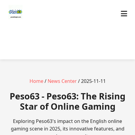
Home
/
News Center
/ 2025-11-11
Peso63 - Peso63: The Rising
Star of Online Gaming
Exploring Peso63's impact on the English online
gaming scene in 2025, its innovative features, and