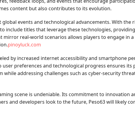
ures, feedback loops, and events that encourage participati
es content but also contributes to its evolution.
global events and technological advancements. With the ris
 to include titles that leverage these technologies, providi
at mirror real-world scenarios allows players to engage in
ion.
pinoyluck.com
led by increased internet accessibility and smartphone pen
to user preferences and technological progress ensures its p
 while addressing challenges such as cyber-security threat
gaming scene is undeniable. Its commitment to innovation 
mers and developers look to the future, Peso63 will likely co