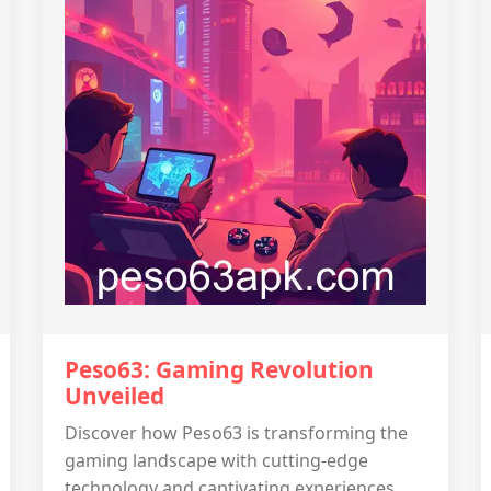
Peso63: Gaming Revolution
Unveiled
Discover how Peso63 is transforming the
gaming landscape with cutting-edge
technology and captivating experiences.