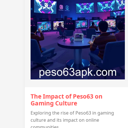
The Impact of Peso63 on
Gaming Culture
Exploring the rise of Peso63 in gaming
culture and its impact on online
communities.