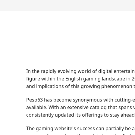
In the rapidly evolving world of digital entert
figure within the English gaming landscape in 2
and implications of this growing phenomenon t
Peso63 has become synonymous with cutting-ed
available. With an extensive catalog that spans
consistently updated its offerings to stay ahead
The gaming website's success can partially be a