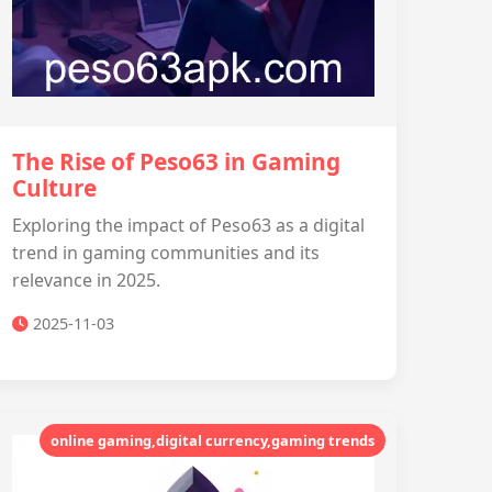
The Rise of Peso63 in Gaming
Culture
Exploring the impact of Peso63 as a digital
trend in gaming communities and its
relevance in 2025.
2025-11-03
online gaming,digital currency,gaming trends