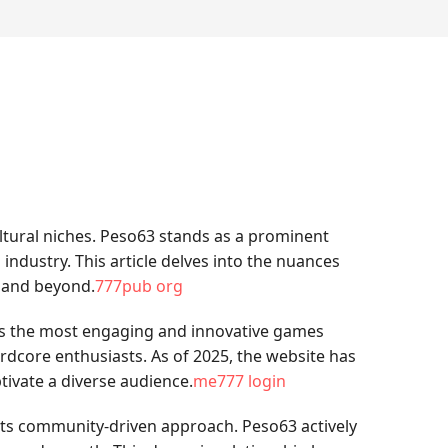
ultural niches. Peso63 stands as a prominent
ndustry. This article delves into the nuances
 and beyond.
777pub org
ts the most engaging and innovative games
ardcore enthusiasts. As of 2025, the website has
tivate a diverse audience.
me777 login
 its community-driven approach. Peso63 actively