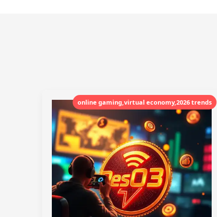
online gaming,virtual economy,2026 trends