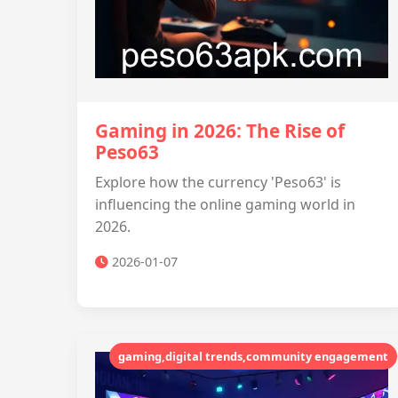
Gaming in 2026: The Rise of
Peso63
Explore how the currency 'Peso63' is
influencing the online gaming world in
2026.
2026-01-07
gaming,digital trends,community engagement