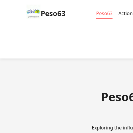
Peso63
Peso63
Actio
Peso6
Exploring the inf