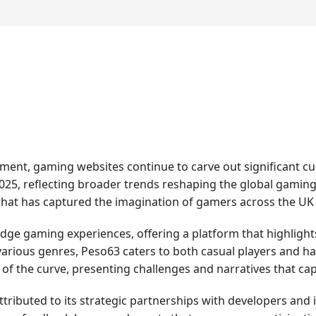
ainment, gaming websites continue to carve out significant c
025, reflecting broader trends reshaping the global gaming i
hat has captured the imagination of gamers across the UK
ge gaming experiences, offering a platform that highligh
 various genres, Peso63 caters to both casual players and h
 of the curve, presenting challenges and narratives that cap
ttributed to its strategic partnerships with developers and