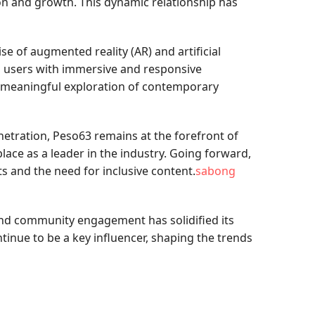
on and growth. This dynamic relationship has
e of augmented reality (AR) and artificial
ng users with immersive and responsive
 a meaningful exploration of contemporary
etration, Peso63 remains at the forefront of
lace as a leader in the industry. Going forward,
s and the need for inclusive content.
sabong
and community engagement has solidified its
ntinue to be a key influencer, shaping the trends