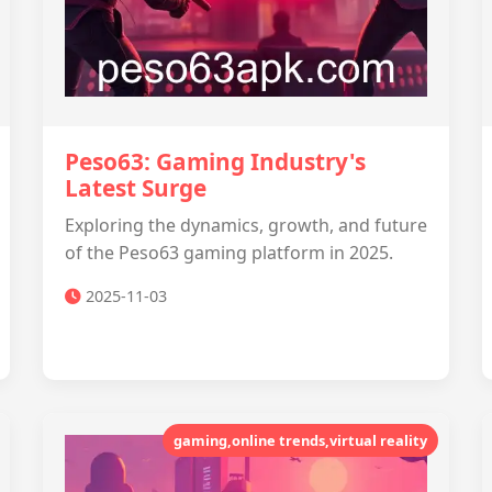
Peso63: Gaming Industry's
Latest Surge
Exploring the dynamics, growth, and future
of the Peso63 gaming platform in 2025.
2025-11-03
gaming,online trends,virtual reality