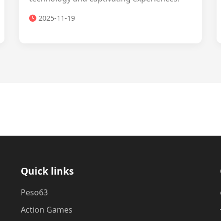
2025-11-19
Quick links
Peso63
Action Games