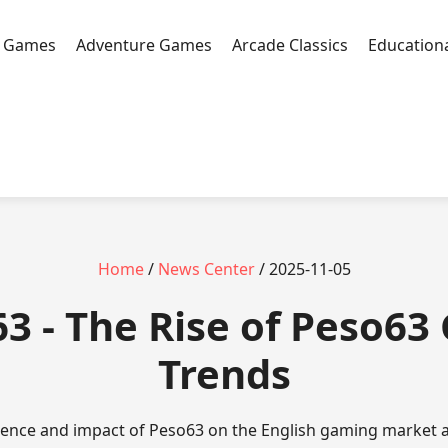
n Games
Adventure Games
Arcade Classics
Education
Home
/
News Center
/ 2025-11-05
3 - The Rise of Peso6
Trends
luence and impact of Peso63 on the English gaming market a