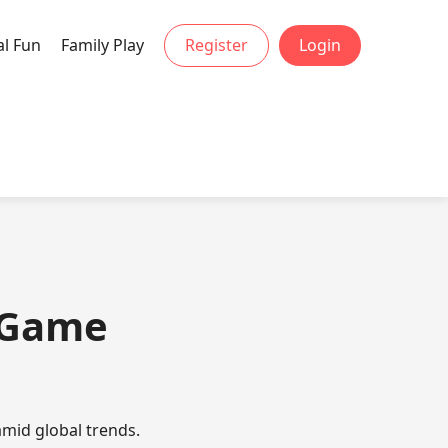
al Fun
Family Play
Register
Login
3 Game
mid global trends.