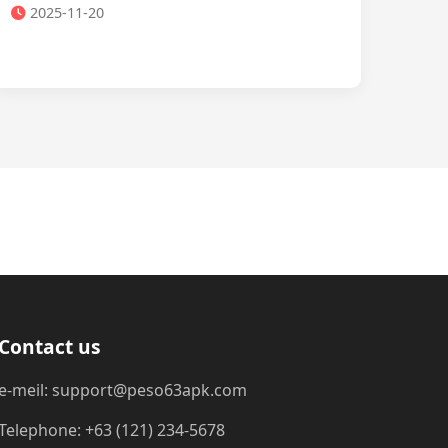
2025-11-20
Contact us
e-meil: support@peso63apk.com
Telephone: +63 (121) 234-5678