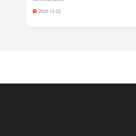
2025-12-22