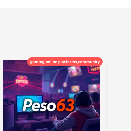
gaming,online platforms,community