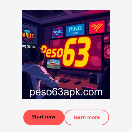
Start now
learn more