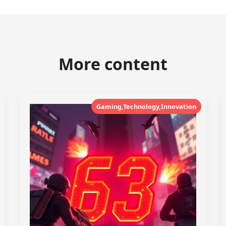
More content
Gaming,Technology,Innovation