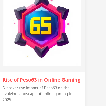
Rise of Peso63 in Online Gaming
Discover the impact of Peso63 on the
evolving landscape of online gaming in
2025.