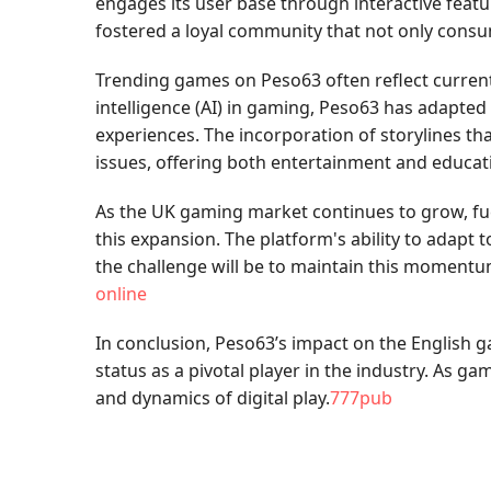
engages its user base through interactive feat
fostered a loyal community that not only consum
Trending games on Peso63 often reflect current 
intelligence (AI) in gaming, Peso63 has adapted
experiences. The incorporation of storylines th
issues, offering both entertainment and educat
As the UK gaming market continues to grow, fue
this expansion. The platform's ability to adapt 
the challenge will be to maintain this momentum
online
In conclusion, Peso63’s impact on the English 
status as a pivotal player in the industry. As ga
and dynamics of digital play.
777pub