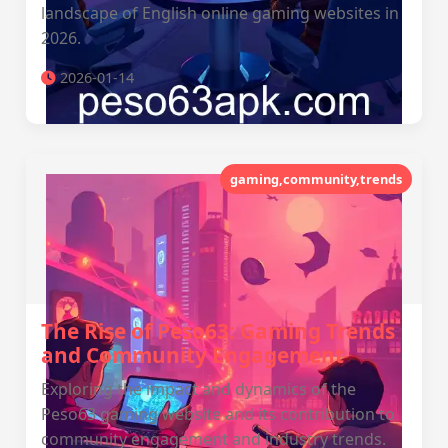
landscape of English online gaming websites in
2026.
2026-01-14
gaming,community,trends
The Rise of Peso63: Gaming Trends
and Community Engagement
Exploring the impact and dynamics of the
Peso63 gaming website and its contribution to
community engagement and industry trends.