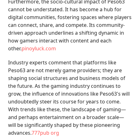
Furthermore, the socio-cultural impact of Peso63
cannot be understated. It has become a hub for
digital communities, fostering spaces where players
can connect, share, and compete. Its community-
driven approach underlines a shifting dynamic in
how gamers interact with content and each
other.
pinoyluck.com
Industry experts comment that platforms like
Peso63 are not merely game providers; they are
shaping social structures and business models of
the future. As the gaming industry continues to
grow, the influence of innovations like Peso63's will
undoubtedly steer its course for years to come.
With trends like these, the landscape of gaming—
and perhaps entertainment on a broader scale—
will be significantly shaped by these pioneering
advances.
777pub org