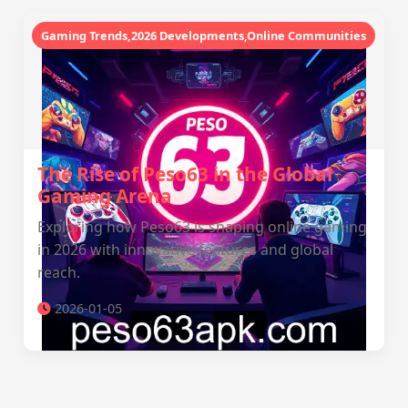
Gaming Trends,2026 Developments,Online Communities
The Rise of Peso63 in the Global
Gaming Arena
Exploring how Peso63 is shaping online gaming
in 2026 with innovative features and global
reach.
2026-01-05