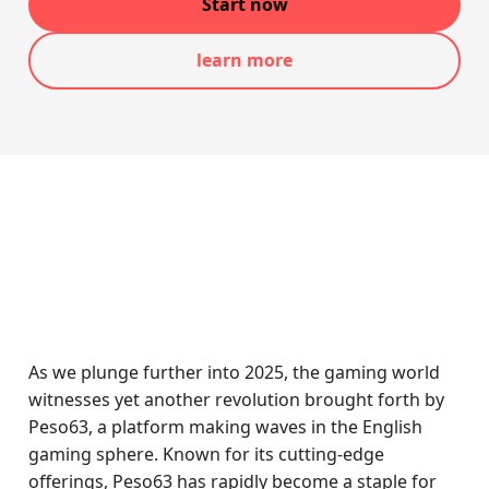
Start now
learn more
As we plunge further into 2025, the gaming world
witnesses yet another revolution brought forth by
Peso63, a platform making waves in the English
gaming sphere. Known for its cutting-edge
offerings, Peso63 has rapidly become a staple for