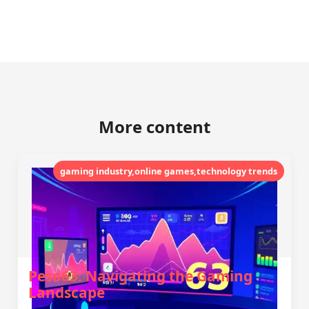
More content
gaming industry,online games,technology trends
Peso63: Navigating the Gaming
Landscape