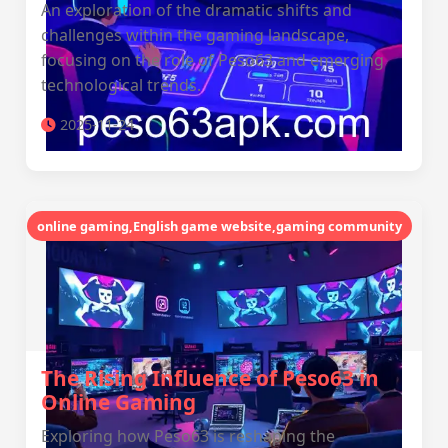
An exploration of the dramatic shifts and
challenges within the gaming landscape,
focusing on the role of Peso63 and emerging
technological trends.
2025-11-24
online gaming,English game website,gaming community
The Rising Influence of Peso63 in
Online Gaming
Exploring how Peso63 is reshaping the