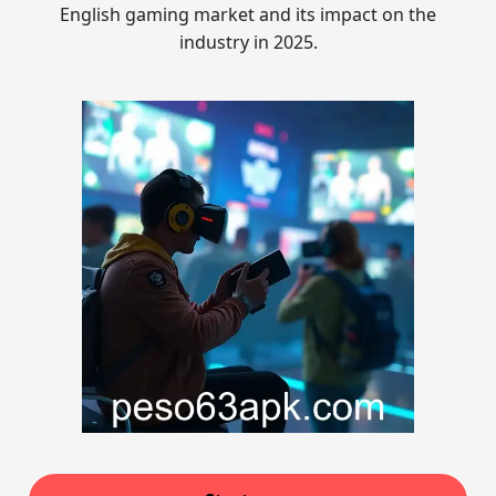
English gaming market and its impact on the
industry in 2025.