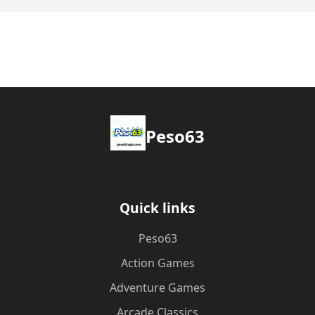
Peso63
Quick links
Peso63
Action Games
Adventure Games
Arcade Classics