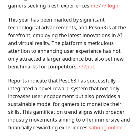
gamers seeking fresh experiences.
me777 login
This year has been marked by significant
technological advancements, and Peso63 is at the
forefront, employing the latest innovations in AI
and virtual reality. The platform's meticulous
attention to enhancing user experience has not
only attracted a larger audience but also set new
benchmarks for competitors.
777pub
Reports indicate that Peso63 has successfully
integrated a novel reward system that not only
increases user engagement but also provides a
sustainable model for gamers to monetize their
skills. This gamification trend aligns with broader
industry movements aiming to offer immersive and
financially rewarding experiences.
sabong online