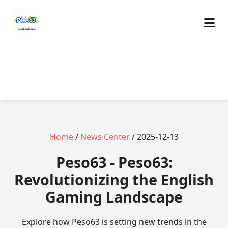
Home
/
News Center
/ 2025-12-13
Peso63 - Peso63:
Revolutionizing the English
Gaming Landscape
Explore how Peso63 is setting new trends in the