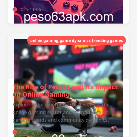
2025-11-06
online gaming,game dynamics,trending games
The Rise of Peso63 and Its Impact
on Online Gaming
Exploring the emergence of Peso63 in the
online gaming sector and its influence on
gaming trends and community dynamics.
2025-12-10