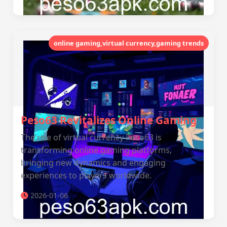
online gaming,virtual currency,gaming trends
Peso63 Revitalizes Online Gaming
The rise of virtual currency Peso63 is
transforming online gaming platforms,
bringing new dynamics and engaging
experiences to players worldwide.
2026-01-06