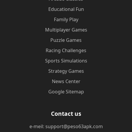
Educational Fun
Family Play
Multiplayer Games
Puzzle Games
Racing Challenges
Sports Simulations
Strategy Games
News Center
Google Sitemap
Contact us
e-meil: support@peso63apk.com