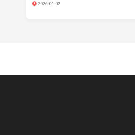
2026-01-02