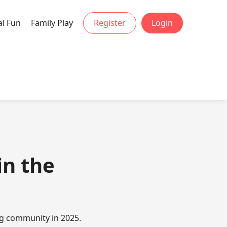
al Fun
Family Play
Register
Login
in the
ng community in 2025.