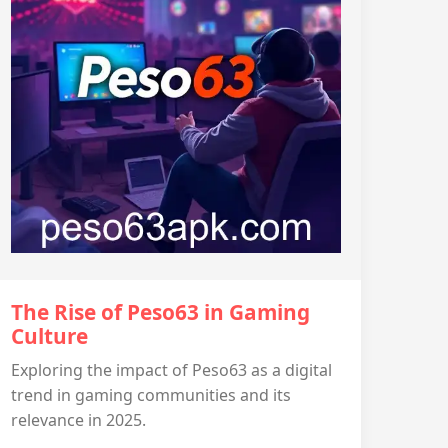
The Rise of Peso63 in Gaming
Culture
Exploring the impact of Peso63 as a digital
trend in gaming communities and its
relevance in 2025.