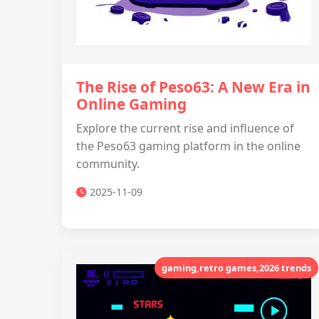
The Rise of Peso63: A New Era in
Online Gaming
Explore the current rise and influence of
the Peso63 gaming platform in the online
community.
2025-11-09
gaming,retro games,2026 trends