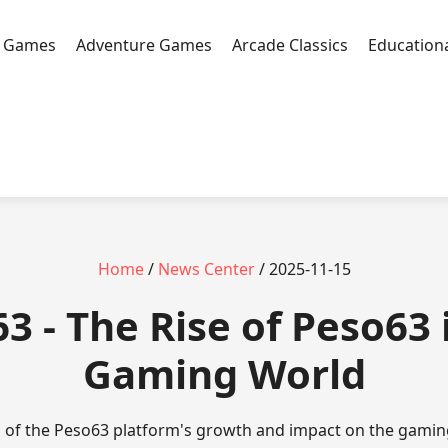
n Games
Adventure Games
Arcade Classics
Education
Home
/
News Center
/ 2025-11-15
3 - The Rise of Peso63 
Gaming World
is of the Peso63 platform's growth and impact on the gami