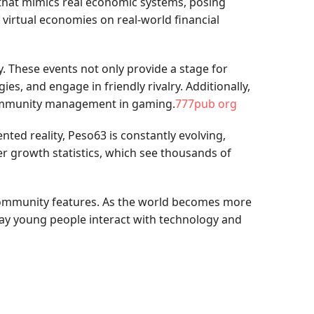
t that mimics real economic systems, posing
 virtual economies on real-world financial
. These events not only provide a stage for
s, and engage in friendly rivalry. Additionally,
 community management in gaming.
777pub org
ted reality, Peso63 is constantly evolving,
er growth statistics, which see thousands of
 community features. As the world becomes more
way young people interact with technology and