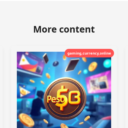
More content
gaming,currency,online