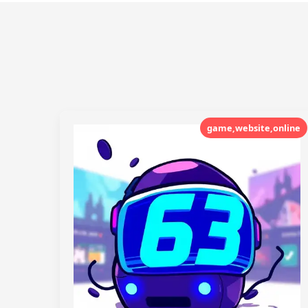
game,website,online