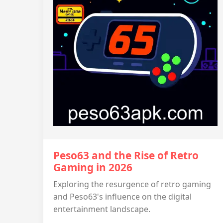
Peso63 and the Rise of Retro
Gaming in 2026
Exploring the resurgence of retro gaming
and Peso63's influence on the digital
entertainment landscape.