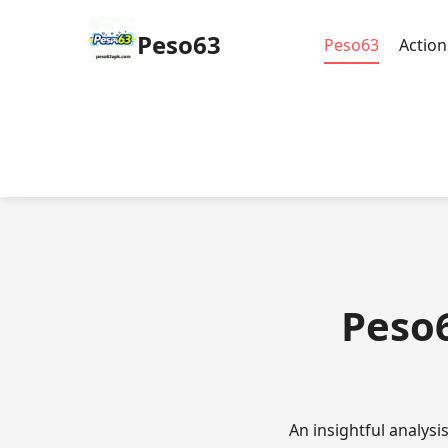
Peso63
Peso63
Actio
Peso6
An insightful analys