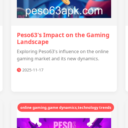
Peso63's Impact on the Gaming
Landscape
Exploring Peso63's influence on the online
gaming market and its new dynamics.
2025-11-17
online gaming,game dynamics,technology trends