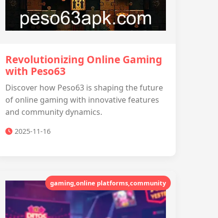
Revolutionizing Online Gaming
with Peso63
Discover how Peso63 is shaping the future
of online gaming with innovative features
and community dynamics.
2025-11-16
gaming,online platforms,community