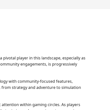
ivotal player in this landscape, especially as
 community engagements, is progressively
ology with community-focused features,
s, from strategy and adventure to simulation
 attention within gaming circles. As players