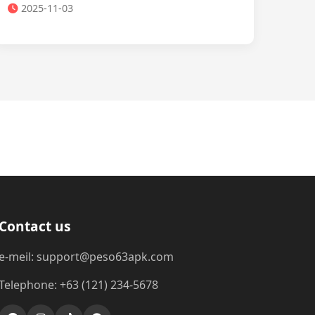
2025-11-03
Contact us
e-meil: support@peso63apk.com
Telephone: +63 (121) 234-5678