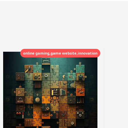
online gaming,game website,innovation