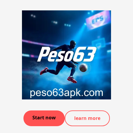
Start now
learn more