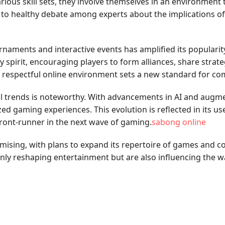
arious skill sets, they involve themselves in an environmen
 to healthy debate among experts about the implications of
aments and interactive events has amplified its popularity
irit, encouraging players to form alliances, share strategie
and respectful online environment sets a new standard for
l trends is noteworthy. With advancements in AI and augmen
d gaming experiences. This evolution is reflected in its us
front-runner in the next wave of gaming.
sabong online
mising, with plans to expand its repertoire of games and
only reshaping entertainment but are also influencing the 