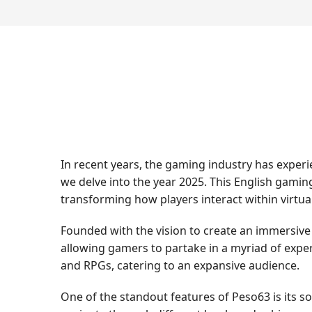
In recent years, the gaming industry has exper
we delve into the year 2025. This English gam
transforming how players interact within virtua
Founded with the vision to create an immersive
allowing gamers to partake in a myriad of exper
and RPGs, catering to an expansive audience.
One of the standout features of Peso63 is its s