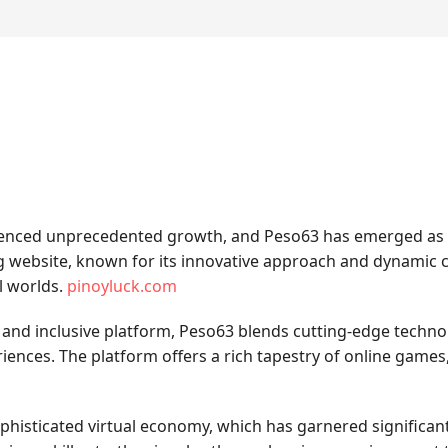
ienced unprecedented growth, and Peso63 has emerged as a p
ing website, known for its innovative approach and dynamic
l worlds.
pinoyluck.com
 and inclusive platform, Peso63 blends cutting-edge techn
iences. The platform offers a rich tapestry of online game
ophisticated virtual economy, which has garnered significant