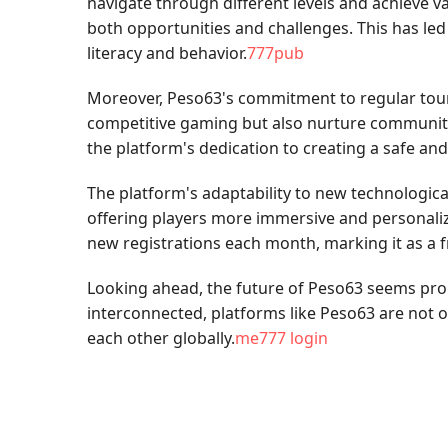
navigate through different levels and achieve v
both opportunities and challenges. This has led
literacy and behavior.
777pub
Moreover, Peso63's commitment to regular tourn
competitive gaming but also nurture community sp
the platform's dedication to creating a safe 
The platform's adaptability to new technologica
offering players more immersive and personalize
new registrations each month, marking it as a 
Looking ahead, the future of Peso63 seems pro
interconnected, platforms like Peso63 are not 
each other globally.
me777 login