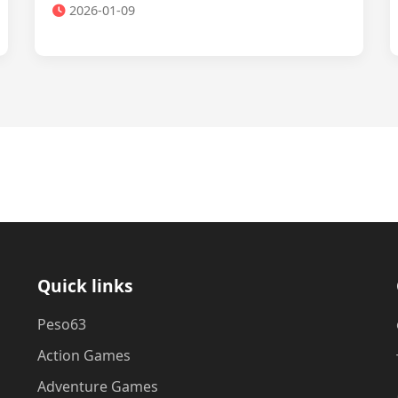
2026-01-09
Quick links
Peso63
Action Games
Adventure Games