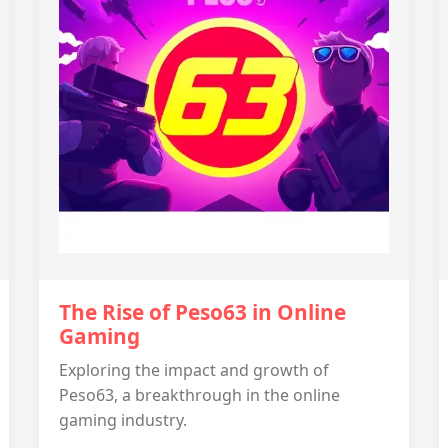
The Rise of Peso63 in Online
Gaming
Exploring the impact and growth of
Peso63, a breakthrough in the online
gaming industry.